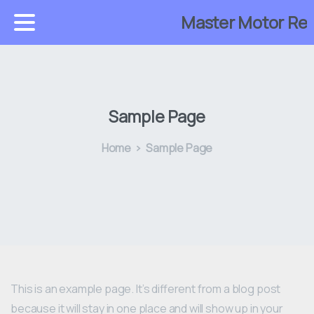
Master Motor Reb
Sample Page
Home
Sample Page
This is an example page. It’s different from a blog post
because it will stay in one place and will show up in your