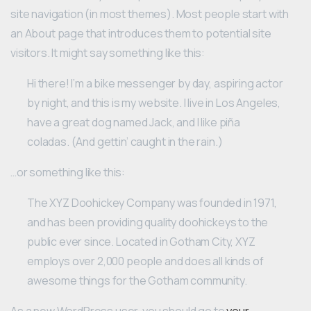
site navigation (in most themes). Most people start with
an About page that introduces them to potential site
visitors. It might say something like this:
Hi there! I’m a bike messenger by day, aspiring actor
by night, and this is my website. I live in Los Angeles,
have a great dog named Jack, and I like piña
coladas. (And gettin’ caught in the rain.)
…or something like this:
The XYZ Doohickey Company was founded in 1971,
and has been providing quality doohickeys to the
public ever since. Located in Gotham City, XYZ
employs over 2,000 people and does all kinds of
awesome things for the Gotham community.
As a new WordPress user, you should go to
your